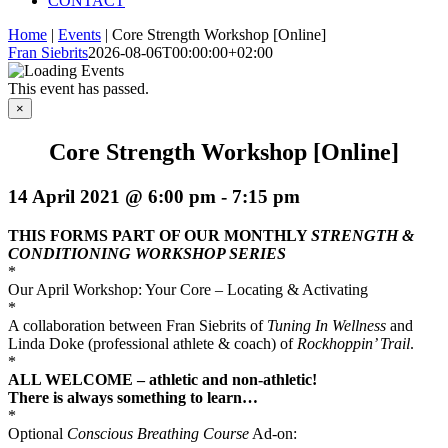
CONTACT
Home
|
Events
|
Core Strength Workshop [Online]
Fran Siebrits
2026-08-06T00:00:00+02:00
This event has passed.
×
Core Strength Workshop [Online]
14 April 2021 @ 6:00 pm
-
7:15 pm
THIS FORMS PART OF OUR MONTHLY
STRENGTH &
CONDITIONING WORKSHOP SERIES
*
Our April Workshop: Your Core – Locating & Activating
*
A collaboration between Fran Siebrits of
Tuning In Wellness
and
Linda Doke (professional athlete & coach) of
Rockhoppin’ Trail
.
*
ALL WELCOME – a
thletic and non-athletic!
There is always something to learn…
*
Optional
Conscious Breathing Course
Ad-on: