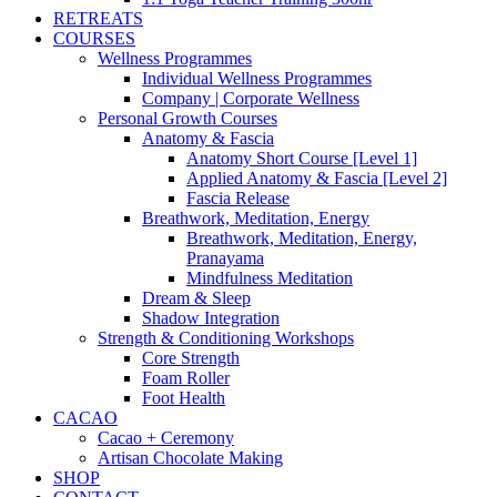
RETREATS
COURSES
Wellness Programmes
Individual Wellness Programmes
Company | Corporate Wellness
Personal Growth Courses
Anatomy & Fascia
Anatomy Short Course [Level 1]
Applied Anatomy & Fascia [Level 2]
Fascia Release
Breathwork, Meditation, Energy
Breathwork, Meditation, Energy,
Pranayama
Mindfulness Meditation
Dream & Sleep
Shadow Integration
Strength & Conditioning Workshops
Core Strength
Foam Roller
Foot Health
CACAO
Cacao + Ceremony
Artisan Chocolate Making
SHOP