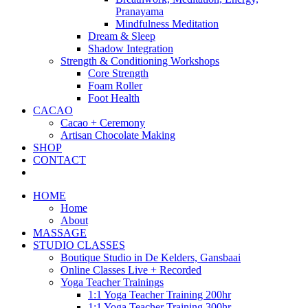
Pranayama
Mindfulness Meditation
Dream & Sleep
Shadow Integration
Strength & Conditioning Workshops
Core Strength
Foam Roller
Foot Health
CACAO
Cacao + Ceremony
Artisan Chocolate Making
SHOP
CONTACT
HOME
Home
About
MASSAGE
STUDIO CLASSES
Boutique Studio in De Kelders, Gansbaai
Online Classes Live + Recorded
Yoga Teacher Trainings
1:1 Yoga Teacher Training 200hr
1:1 Yoga Teacher Training 300hr