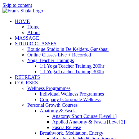
Skip to content
HOME
Home
About
MASSAGE
STUDIO CLASSES
Boutique Studio in De Kelders, Gansbaai
Online Classes Live + Recorded
Yoga Teacher Trainings
1:1 Yoga Teacher Training 200hr
1:1 Yoga Teacher Training 300hr
RETREATS
COURSES
Wellness Programmes
Individual Wellness Programmes
Company | Corporate Wellness
Personal Growth Courses
Anatomy & Fascia
Anatomy Short Course [Level 1]
Applied Anatomy & Fascia [Level 2]
Fascia Release
Breathwork, Meditation, Energy
Breathwork, Meditation, Energy,