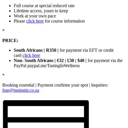
Full course at special reduced rate
Lifetime access, yours to keep
Work at your own pace
Please
click here
for course information
*
PRICE:
South Africans | R350 |
for payment via EFT or credit
card
click here
Non- South Africans | €32 | £30 | $40 |
for payment via the
PayPal paypal.me/TuningInWellness
*
Booking essential | Payment confirms your spot | Inquiries:
fran@tuningin.co.za