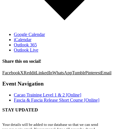
Google Calendar
iCalendar
Outlook 365
Outlook Live
Share this on social!
Facebook
X
Reddit
LinkedIn
WhatsApp
Tumblr
Pinterest
Email
Event Navigation
Cacao Training Level 1 & 2 [Online]
Fascia & Fascia Release Short Course [Online]
STAY UPDATED
Your details will be added to our database so that we can send