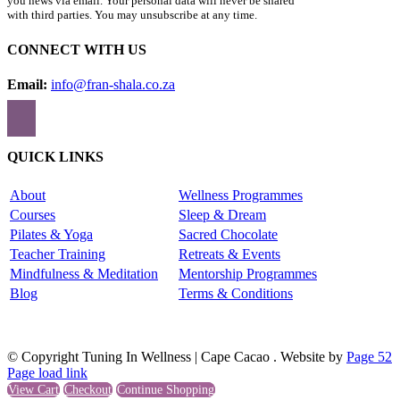
you news via email. Your personal data will never be shared
with third parties. You may unsubscribe at any time.
CONNECT WITH US
Email:
info@fran-shala.co.za
QUICK LINKS
About
Wellness Programmes
Courses
Sleep & Dream
Pilates & Yoga
Sacred Chocolate
Teacher Training
Retreats & Events
Mindfulness & Meditation
Mentorship Programmes
Blog
Terms & Conditions
© Copyright Tuning In Wellness | Cape Cacao . Website by
Page 52
Page load link
View Cart
Checkout
Continue Shopping