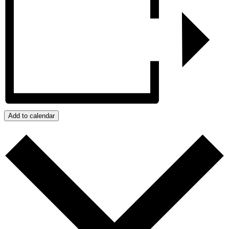
Add to calendar