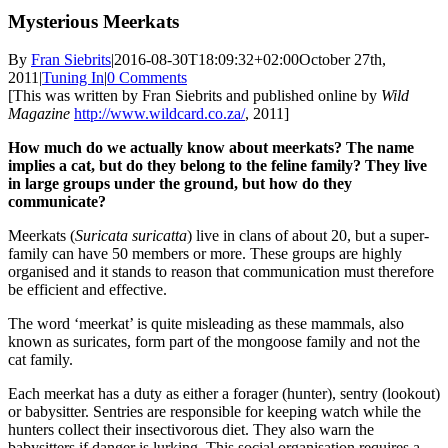
Mysterious Meerkats
By
Fran Siebrits
|
2016-08-30T18:09:32+02:00
October 27th,
2011
|
Tuning In
|
0 Comments
[This was written by Fran Siebrits and published online by
Wild
Magazine
http://www.wildcard.co.za/
, 2011]
How much do we actually know about meerkats? The name
implies a cat, but do they belong to the feline family? They live
in large groups under the ground, but how do they
communicate?
Meerkats (
Suricata suricatta
) live in clans of about 20, but a super-
family can have 50 members or more. These groups are highly
organised and it stands to reason that communication must therefore
be efficient and effective.
The word ‘meerkat’ is quite misleading as these mammals, also
known as suricates, form part of the mongoose family and not the
cat family.
Each meerkat has a duty as either a forager (hunter), sentry (lookout)
or babysitter. Sentries are responsible for keeping watch while the
hunters collect their insectivorous diet. They also warn the
babysitters if danger is lurking. This social organisation requires a