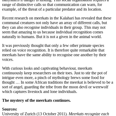
range of distinctive calls so that communication can warn, for
example, of the threat of a particular predator and its location.
Recent research on meerkats in the Kalahari has revealed that these
communal creatures not only have an array of different calls, but
they can also recognise individuals in their group. This may not
seem that amazing to us because individual recognition comes
naturally to humans. But it is not a given in the animal world.
It was previously thought that only a few other primate species
relied on voice recognition. It is therefore quite remarkable that
meerkats have the same ability to recognise one another by their
voices.
With curious looks and captivating behaviour, meerkats
continuously keep researchers on their toes. Just to stir the pot of
intrigue even more, a pinch of mythology brews some food for
thought … In some African traditions the meerkat is believed to be a
sort of angel, guarding the tribe from the moon devil or werewolf
which captures livestock and lone individuals.
The mystery of the meerkats continues.
Sources:
University of Zurich (13 October 2011).
Meerkats recognize each