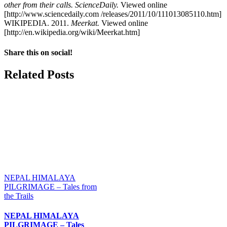
other from their calls. ScienceDaily.
Viewed online
[http://www.sciencedaily.com /releases/2011/10/111013085110.htm]
WIKIPEDIA. 2011.
Meerkat.
Viewed online
[http://en.wikipedia.org/wiki/Meerkat.htm]
Share this on social!
Facebook
X
Reddit
LinkedIn
WhatsApp
Tumblr
Pinterest
Email
Related Posts
NEPAL HIMALAYA
PILGRIMAGE – Tales from
the Trails
NEPAL HIMALAYA
PILGRIMAGE – Tales