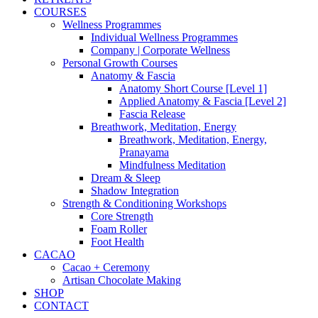
COURSES
Wellness Programmes
Individual Wellness Programmes
Company | Corporate Wellness
Personal Growth Courses
Anatomy & Fascia
Anatomy Short Course [Level 1]
Applied Anatomy & Fascia [Level 2]
Fascia Release
Breathwork, Meditation, Energy
Breathwork, Meditation, Energy,
Pranayama
Mindfulness Meditation
Dream & Sleep
Shadow Integration
Strength & Conditioning Workshops
Core Strength
Foam Roller
Foot Health
CACAO
Cacao + Ceremony
Artisan Chocolate Making
SHOP
CONTACT