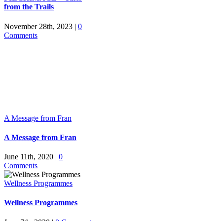
from the Trails
November 28th, 2023
|
0
Comments
A Message from Fran
A Message from Fran
June 11th, 2020
|
0
Comments
Wellness Programmes
Wellness Programmes