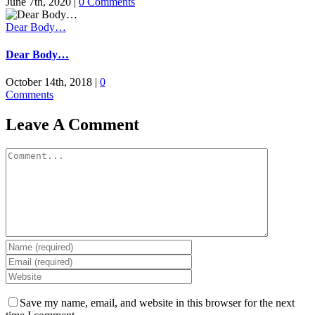
June 7th, 2020
|
0 Comments
Dear Body…
Dear Body…
October 14th, 2018
|
0
Comments
Leave A Comment
Comment
Save my name, email, and website in this browser for the next