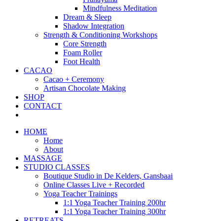
Mindfulness Meditation
Dream & Sleep
Shadow Integration
Strength & Conditioning Workshops
Core Strength
Foam Roller
Foot Health
CACAO
Cacao + Ceremony
Artisan Chocolate Making
SHOP
CONTACT
HOME
Home
About
MASSAGE
STUDIO CLASSES
Boutique Studio in De Kelders, Gansbaai
Online Classes Live + Recorded
Yoga Teacher Trainings
1:1 Yoga Teacher Training 200hr
1:1 Yoga Teacher Training 300hr
RETREATS