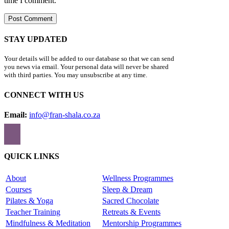
time I comment.
STAY UPDATED
Your details will be added to our database so that we can send
you news via email. Your personal data will never be shared
with third parties. You may unsubscribe at any time.
CONNECT WITH US
Email:
info@fran-shala.co.za
QUICK LINKS
About
Wellness Programmes
Courses
Sleep & Dream
Pilates & Yoga
Sacred Chocolate
Teacher Training
Retreats & Events
Mindfulness & Meditation
Mentorship Programmes