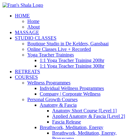
Skip
to
HOME
content
Home
About
MASSAGE
STUDIO CLASSES
Boutique Studio in De Kelders, Gansbaai
Online Classes Live + Recorded
Yoga Teacher Trainings
1:1 Yoga Teacher Training 200hr
1:1 Yoga Teacher Training 300hr
RETREATS
COURSES
Wellness Programmes
Individual Wellness Programmes
Company | Corporate Wellness
Personal Growth Courses
Anatomy & Fascia
Anatomy Short Course [Level 1]
Applied Anatomy & Fascia [Level 2]
Fascia Release
Breathwork, Meditation, Energy
Breathwork, Meditation, Energy,
Pranayama